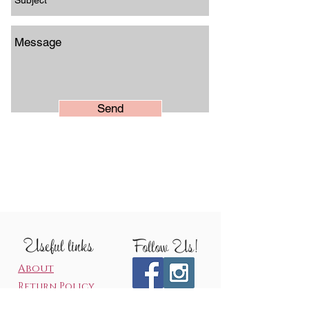
Send
Useful links
Follow Us!
About
Return Policy
Production Time