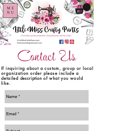
ME
NU
Contact Us
If inquiring about a custom, group or local
organization order please include a
detailed
description
of what you would
like.