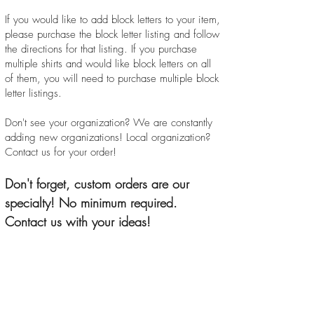
If you would like to add block letters to your item,
please purchase the block letter listing and follow
the directions for that listing. If you purchase
multiple shirts and would like block letters on all
of them, you will need to purchase multiple block
letter listings.
Don't see your organization? We are constantly
adding new organizations! Local organization?
Contact us for your order!
Don't forget, custom orders are our
specialty! No minimum required.
Contact us with your ideas!
Oh Sew Greek! Boutiwure