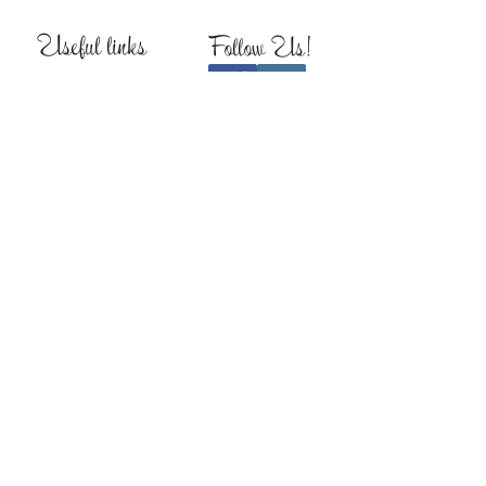
Useful links
Follow Us!
About
Return Policy
Production Time
FAQs
Contact
WHAT PEOPLE SAY
“I LOVE THIS BOUTIQUE!!
Amazing job! Awesome
customer service.”