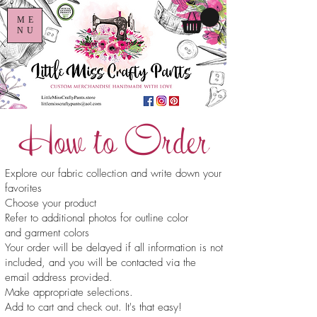
ME
NU
How to Order
Explore our fabric collection and write down your
favorites
Choose your product
Refer to additional photos for outline color
and garment colors
Your order will be delayed if all information is not
included, and you will be contacted via the
email address provided.
Make appropriate selections.
Add to cart and check out. It's that easy!