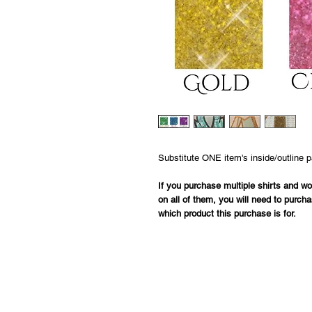
Substitute ONE item's inside/outline 
If you purchase multiple shirts and woul
on all of them, you will need to purcha
which product this purchase is for.