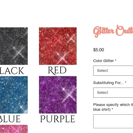
Glitter Outl
Price
$5.00
Color Glitter
*
Select
Substituting For...
*
Select
Please specify which ite
blue shirt)
*