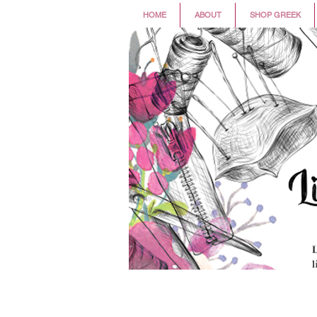
HOME
ABOUT
SHOP GREEK