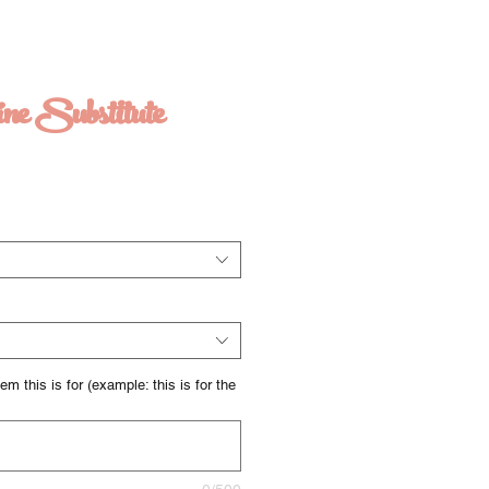
ine Substitute
m this is for (example: this is for the