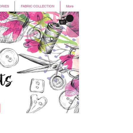
ORIES
FABRIC COLLECTION
More