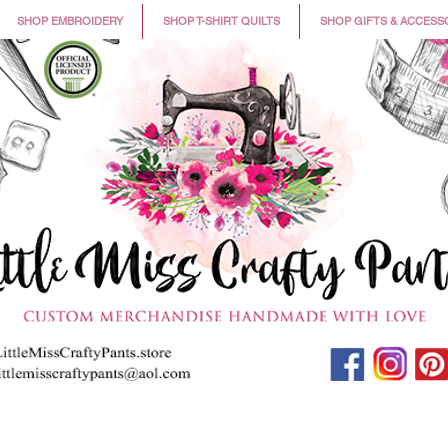
SHOP EMBROIDERY
SHOP T-SHIRT QUILTS
SHOP GIFTS & ACCESS