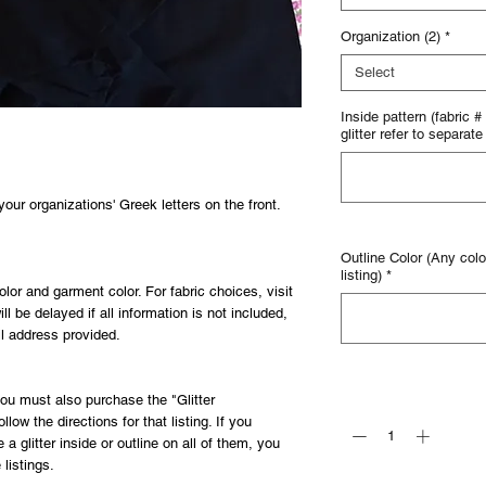
Organization (2)
*
Select
Inside pattern (fabric #
glitter refer to separate 
ur organizations' Greek letters on the front.
Outline Color (Any color
listing)
*
olor and garment color. For fabric choices, visit
ill be delayed if all information is not included,
il address provided.
Quantity
*
 you must also purchase the "Glitter
llow the directions for that listing. If you
a glitter inside or outline on all of them, you
 listings.