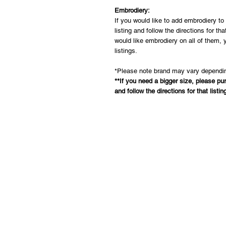
Embrodiery:
If you would like to add embrodiery t
listing and follow the directions for th
would like embrodiery on all of them, 
listings.
*Please note brand may vary dependin
**If you need a bigger size, please pu
and follow the directions for that listin