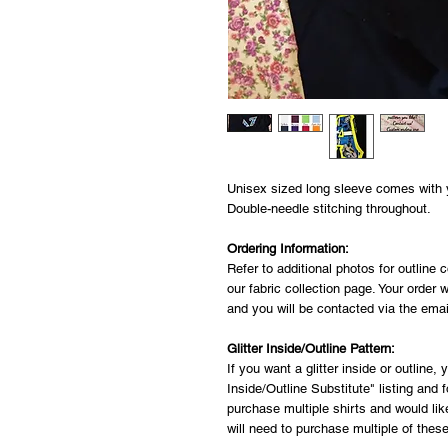
Unisex sized long sleeve comes with yo
Double-needle stitching throughout.
Ordering Information:
Refer to additional photos for outline c
our fabric collection page. Your order w
and you will be contacted via the ema
Glitter Inside/Outline Pattern:
If you want a glitter inside or outline,
Inside/Outline Substitute" listing and fo
purchase multiple shirts and would like 
will need to purchase multiple of these