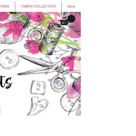
ORIES
FABRIC COLLECTION
More