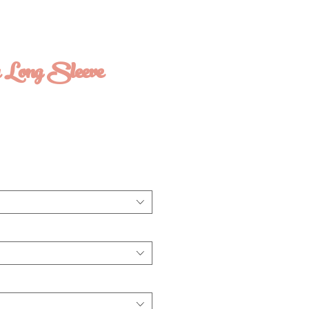
r Long Sleeve