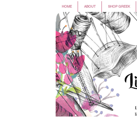
HOME
ABOUT
SHOP GREEK