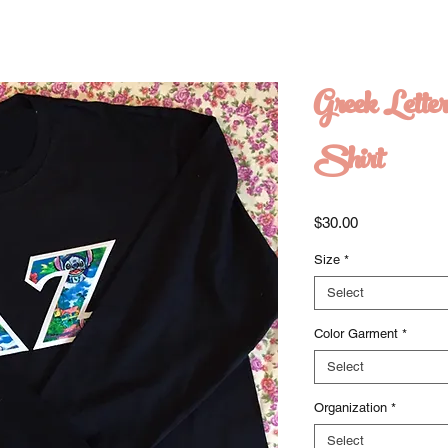
Greek Lette
Shirt
Price
$30.00
Size
*
Select
Color Garment
*
Select
Organization
*
Select