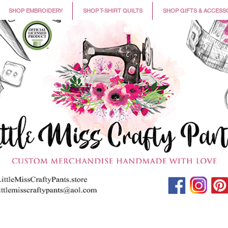
SHOP EMBROIDERY
SHOP T-SHIRT QUILTS
SHOP GIFTS & ACCESS