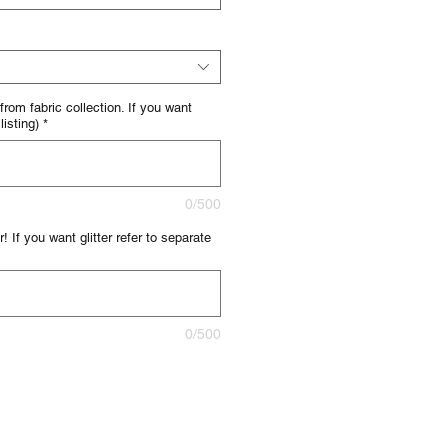
 from fabric collection. If you want
listing)
*
0/500
! If you want glitter refer to separate
0/500